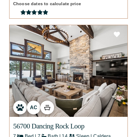
Choose dates to calculate price
AC
56700 Dancing Rock Loop
7
Bed | 7
Bath | 14
Sleep | Caldera