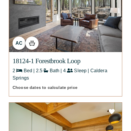
AC
18124-1 Forestbrook Loop
2
Bed | 2.5
Bath | 4
Sleep | Caldera
Springs
Choose dates to calculate price