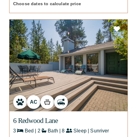
Choose dates to calculate price
AC
6 Redwood Lane
3
Bed | 2
Bath | 8
Sleep | Sunriver