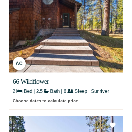
AC
66 Wildflower
2
Bed | 2.5
Bath | 6
Sleep | Sunriver
Choose dates to calculate price