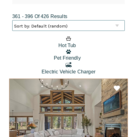
361 - 396 Of 426 Results
Hot Tub
Pet Friendly
Electric Vehicle Charger