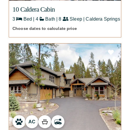
10 Caldera Cabin
3
Bed | 4
Bath | 8
Sleep | Caldera Springs
Choose dates to calculate price
AC