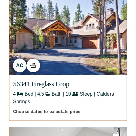
AC
56341 Fireglass Loop
4
Bed | 4.5
Bath | 10
Sleep | Caldera
Springs
Choose dates to calculate price