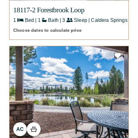
18117-2 Forestbrook Loop
1
Bed | 1
Bath | 3
Sleep | Caldera Springs
Choose dates to calculate price
AC