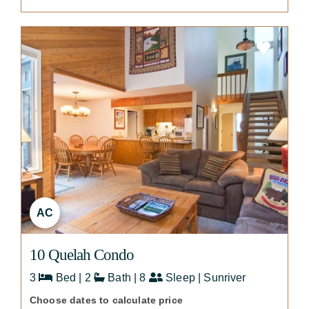
AC
10 Quelah Condo
3
Bed | 2
Bath | 8
Sleep | Sunriver
Choose dates to calculate price