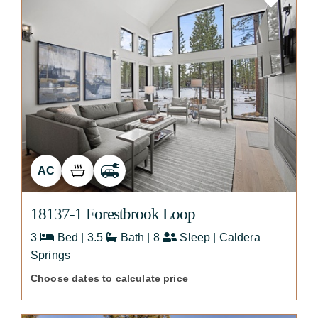
AC
18137-1 Forestbrook Loop
3
Bed | 3.5
Bath | 8
Sleep | Caldera
Springs
Choose dates to calculate price