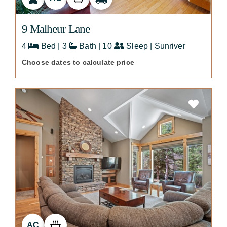
9 Malheur Lane
4
Bed | 3
Bath | 10
Sleep | Sunriver
Choose dates to calculate price
AC