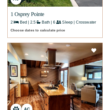
1 Osprey Pointe
2
Bed | 2.5
Bath | 6
Sleep | Crosswater
Choose dates to calculate price
AC