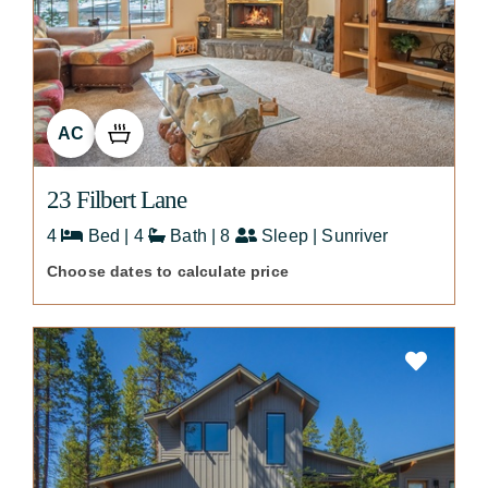
AC
23 Filbert Lane
4
Bed | 4
Bath | 8
Sleep | Sunriver
Choose dates to calculate price