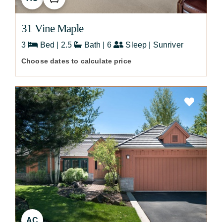
31 Vine Maple
3
Bed | 2.5
Bath | 6
Sleep | Sunriver
Choose dates to calculate price
AC