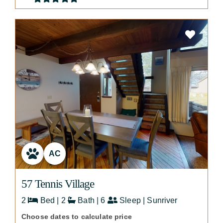
AC
57 Tennis Village
2
Bed | 2
Bath | 6
Sleep | Sunriver
Choose dates to calculate price