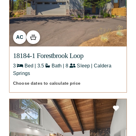
AC
18184-1 Forestbrook Loop
3
Bed | 3.5
Bath | 8
Sleep | Caldera
Springs
Choose dates to calculate price