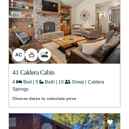
AC
41 Caldera Cabin
4
Bed | 5
Bath | 10
Sleep | Caldera
Springs
Choose dates to calculate price