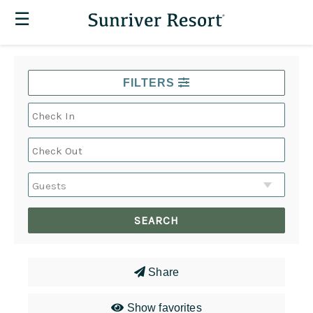
☰
FILTERS
Share
Show favorites