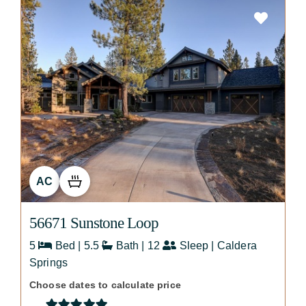
AC
56671 Sunstone Loop
5
Bed | 5.5
Bath | 12
Sleep | Caldera
Springs
Choose dates to calculate price