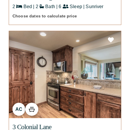
2
Bed | 2
Bath | 6
Sleep | Sunriver
Choose dates to calculate price
AC
3 Colonial Lane