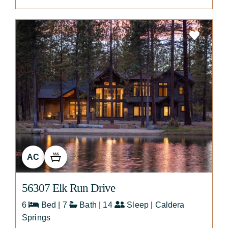
AC
56307 Elk Run Drive
6
Bed | 7
Bath | 14
Sleep | Caldera
Springs