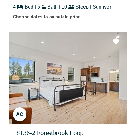
4
Bed | 5
Bath | 10
Sleep | Sunriver
Choose dates to calculate price
AC
18136-2 Forestbrook Loop