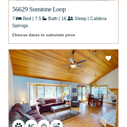
56629 Sunstone Loop
7
Bed | 7.5
Bath | 16
Sleep | Caldera
Springs
Choose dates to calculate price
AC