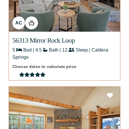
AC
56313 Mirror Rock Loop
5
Bed | 4.5
Bath | 12
Sleep | Caldera
Springs
Choose dates to calculate price