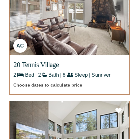
AC
20 Tennis Village
2
Bed | 2
Bath | 8
Sleep | Sunriver
Choose dates to calculate price