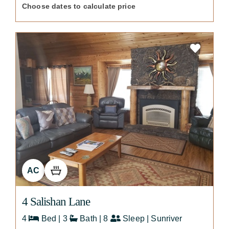
Choose dates to calculate price
AC
4 Salishan Lane
4
Bed | 3
Bath | 8
Sleep | Sunriver