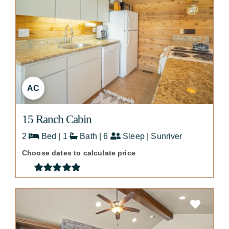
AC
15 Ranch Cabin
2
Bed | 1
Bath | 6
Sleep | Sunriver
Choose dates to calculate price