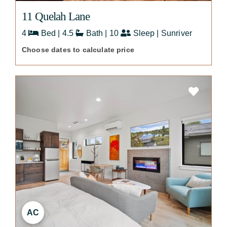
11 Quelah Lane
4
Bed | 4.5
Bath | 10
Sleep | Sunriver
Choose dates to calculate price
AC