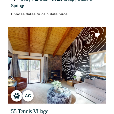
Springs
Choose dates to calculate price
AC
55 Tennis Village