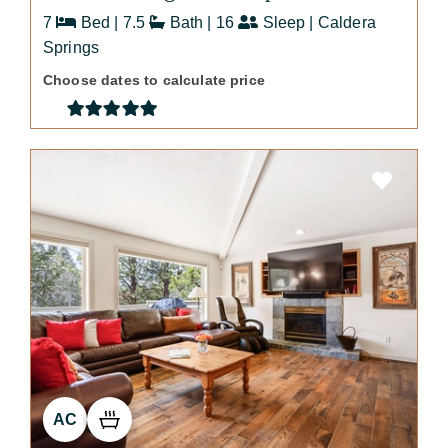
7
Bed | 7.5
Bath | 16
Sleep | Caldera
Springs
Choose dates to calculate price
AC