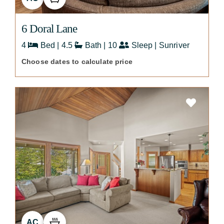
6 Doral Lane
4
Bed | 4.5
Bath | 10
Sleep | Sunriver
Choose dates to calculate price
AC