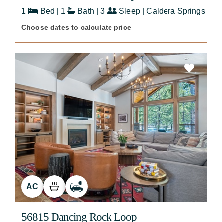
1
Bed | 1
Bath | 3
Sleep | Caldera Springs
Choose dates to calculate price
AC
56815 Dancing Rock Loop