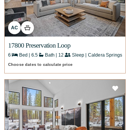
AC
17800 Preservation Loop
6
Bed | 6.5
Bath | 12
Sleep | Caldera Springs
Choose dates to calculate price