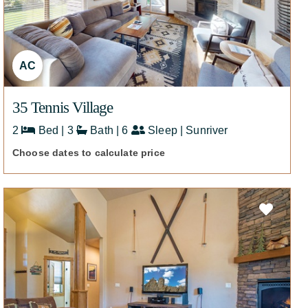
AC
35 Tennis Village
2
Bed | 3
Bath | 6
Sleep | Sunriver
Choose dates to calculate price
426