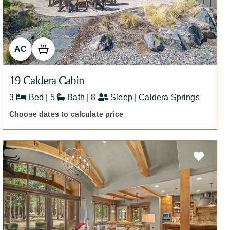
AC
19 Caldera Cabin
3
Bed | 5
Bath | 8
Sleep | Caldera Springs
Choose dates to calculate price