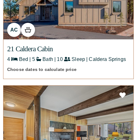
AC
21 Caldera Cabin
4
Bed | 5
Bath | 10
Sleep | Caldera Springs
Choose dates to calculate price