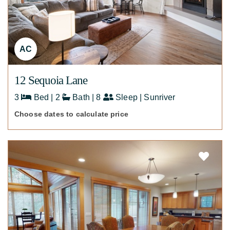
AC
12 Sequoia Lane
3
Bed | 2
Bath | 8
Sleep | Sunriver
Choose dates to calculate price