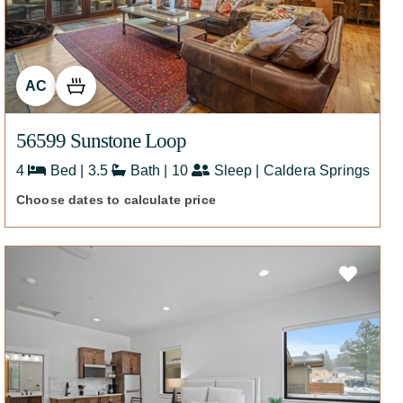
AC
56599 Sunstone Loop
4
Bed | 3.5
Bath | 10
Sleep | Caldera Springs
Choose dates to calculate price