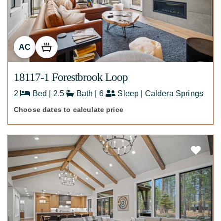
AC
18117-1 Forestbrook Loop
2
Bed | 2.5
Bath | 6
Sleep | Caldera Springs
Choose dates to calculate price