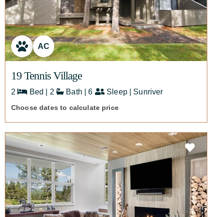
AC
19 Tennis Village
2
Bed | 2
Bath | 6
Sleep | Sunriver
Choose dates to calculate price