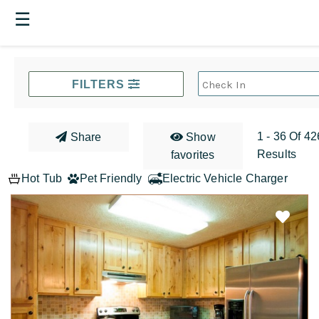
☰
FILTERS
1 - 36 Of 42
Share
Show
Results
favorites
Hot Tub
Pet Friendly
Electric Vehicle Charger