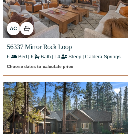
AC
56337 Mirror Rock Loop
6
Bed | 6
Bath | 14
Sleep | Caldera Springs
Choose dates to calculate price