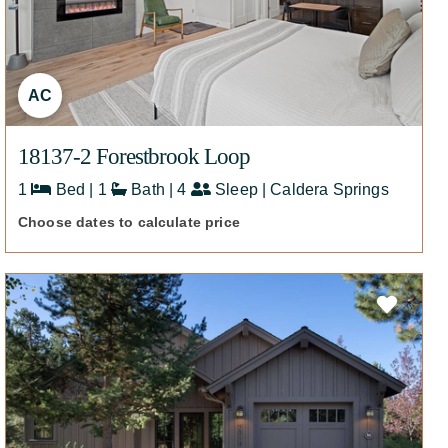
AC
18137-2 Forestbrook Loop
1
Bed | 1
Bath | 4
Sleep | Caldera Springs
Choose dates to calculate price