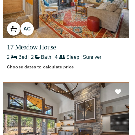
AC
17 Meadow House
2
Bed | 2
Bath | 4
Sleep | Sunriver
Choose dates to calculate price