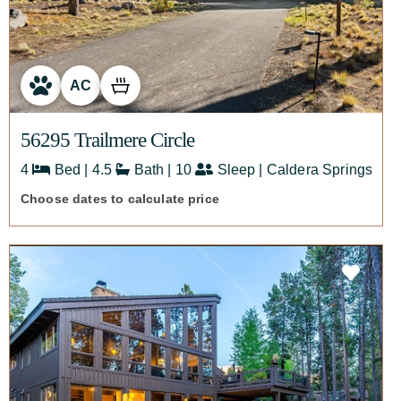
AC
56295 Trailmere Circle
4
Bed | 4.5
Bath | 10
Sleep | Caldera Springs
Choose dates to calculate price