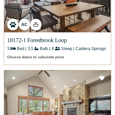
AC
18172-1 Forestbrook Loop
3
Bed | 3.5
Bath | 8
Sleep | Caldera Springs
Choose dates to calculate price