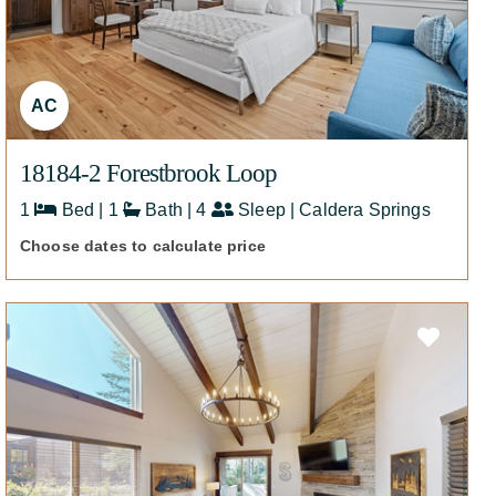
AC
18184-2 Forestbrook Loop
1
Bed | 1
Bath | 4
Sleep | Caldera Springs
Choose dates to calculate price