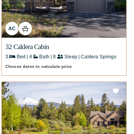
AC
32 Caldera Cabin
3
Bed | 4
Bath | 8
Sleep | Caldera Springs
Choose dates to calculate price