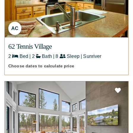
AC
62 Tennis Village
2
Bed | 2
Bath | 8
Sleep | Sunriver
Choose dates to calculate price