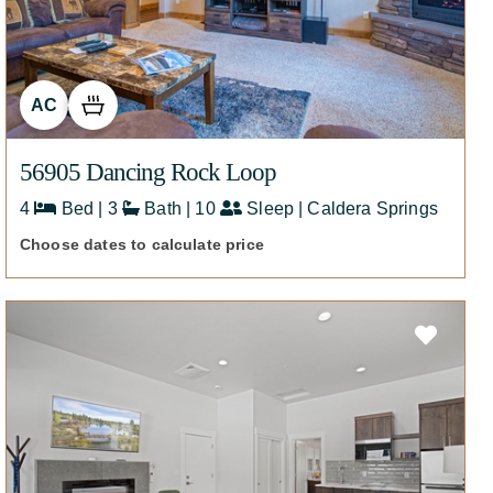
AC
56905 Dancing Rock Loop
4
Bed | 3
Bath | 10
Sleep | Caldera Springs
Choose dates to calculate price