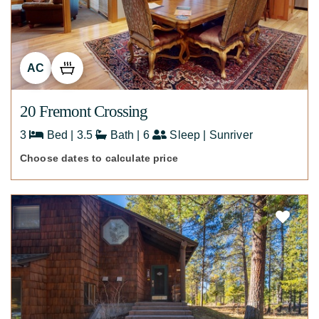
AC
20 Fremont Crossing
3
Bed | 3.5
Bath | 6
Sleep | Sunriver
Choose dates to calculate price