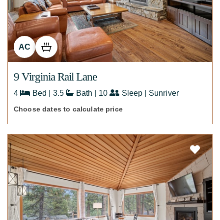
AC
9 Virginia Rail Lane
4
Bed | 3.5
Bath | 10
Sleep | Sunriver
Choose dates to calculate price