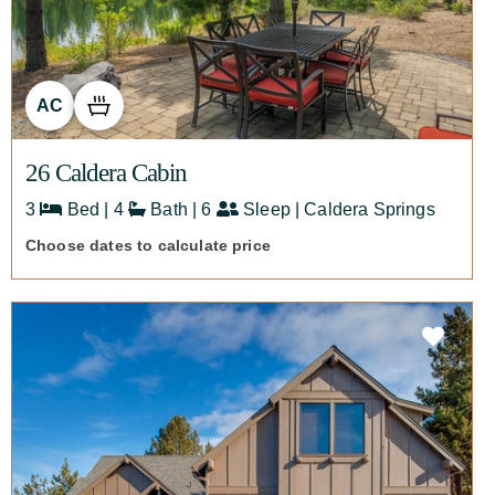
AC
26 Caldera Cabin
3
Bed | 4
Bath | 6
Sleep | Caldera Springs
Choose dates to calculate price