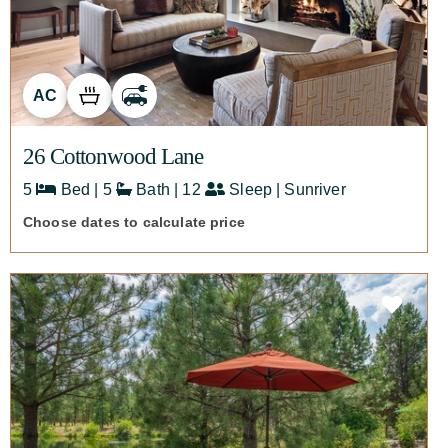
AC
26 Cottonwood Lane
5
Bed | 5
Bath | 12
Sleep | Sunriver
Choose dates to calculate price