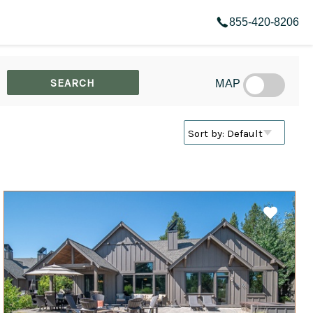
855-420-8206
MAP