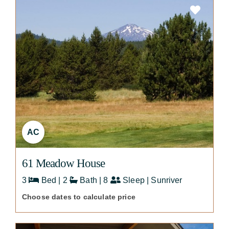
AC
61 Meadow House
3
Bed | 2
Bath | 8
Sleep | Sunriver
Choose dates to calculate price