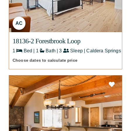
AC
18136-2 Forestbrook Loop
1
Bed | 1
Bath | 3
Sleep | Caldera Springs
Choose dates to calculate price