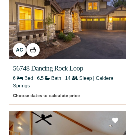
AC
56748 Dancing Rock Loop
6
Bed | 6.5
Bath | 14
Sleep | Caldera
Springs
Choose dates to calculate price