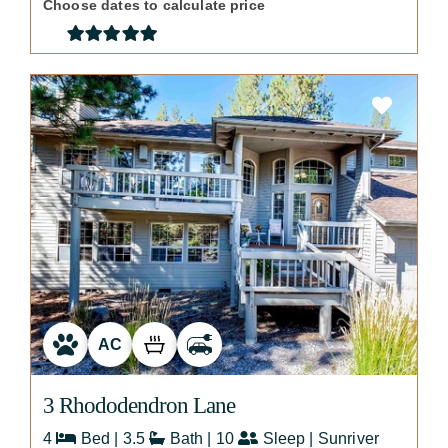
Choose dates to calculate price
AC
3 Rhododendron Lane
4
Bed | 3.5
Bath | 10
Sleep | Sunriver