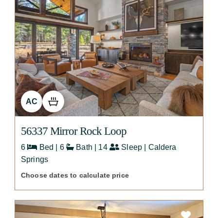
AC
56337 Mirror Rock Loop
6
Bed | 6
Bath | 14
Sleep | Caldera
Springs
Choose dates to calculate price