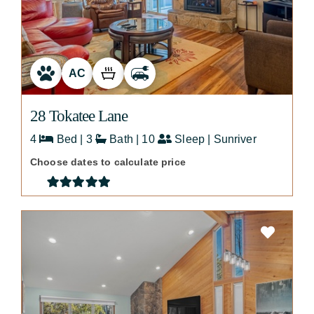
AC
28 Tokatee Lane
4
Bed | 3
Bath | 10
Sleep | Sunriver
Choose dates to calculate price