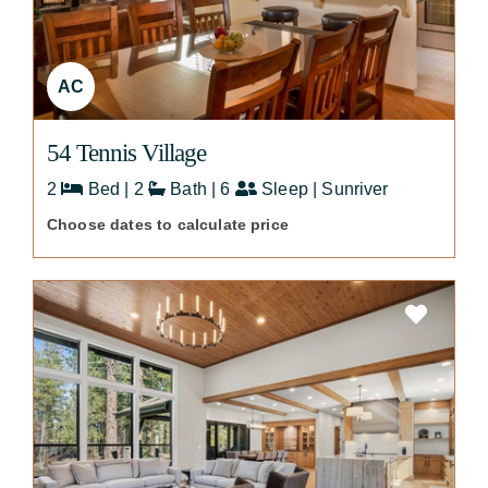
AC
54 Tennis Village
2
Bed | 2
Bath | 6
Sleep | Sunriver
Choose dates to calculate price