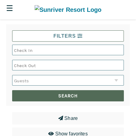
☰
FILTERS
Share
Show favorites