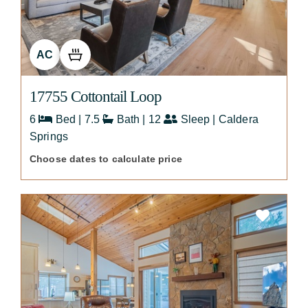
AC
17755 Cottontail Loop
6
Bed | 7.5
Bath | 12
Sleep | Caldera
Springs
Choose dates to calculate price