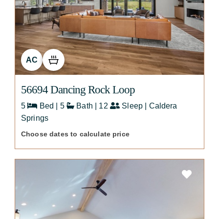
AC
56694 Dancing Rock Loop
5
Bed | 5
Bath | 12
Sleep | Caldera
Springs
Choose dates to calculate price