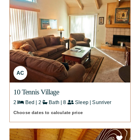
AC
10 Tennis Village
2
Bed | 2
Bath | 8
Sleep | Sunriver
Choose dates to calculate price