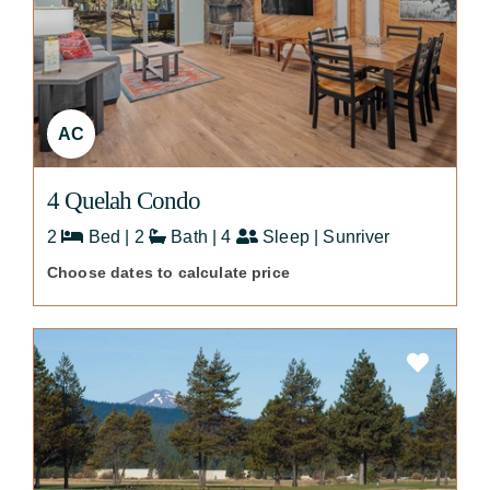
AC
4 Quelah Condo
2
Bed | 2
Bath | 4
Sleep | Sunriver
Choose dates to calculate price