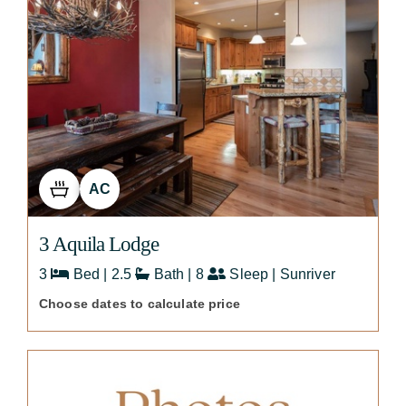
AC
3 Aquila Lodge
3
Bed | 2.5
Bath | 8
Sleep | Sunriver
Choose dates to calculate price