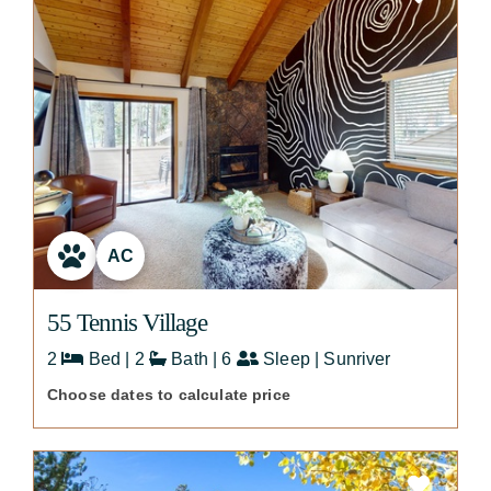
AC
55 Tennis Village
2
Bed | 2
Bath | 6
Sleep | Sunriver
Choose dates to calculate price