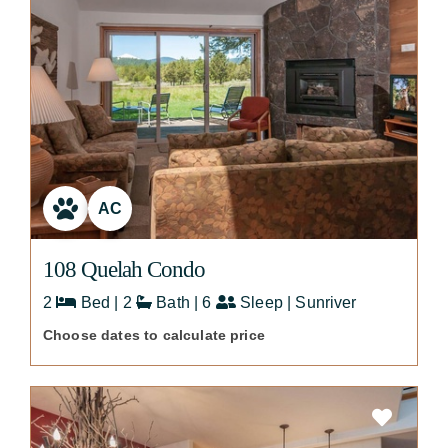
AC
108 Quelah Condo
2
Bed | 2
Bath | 6
Sleep | Sunriver
Choose dates to calculate price