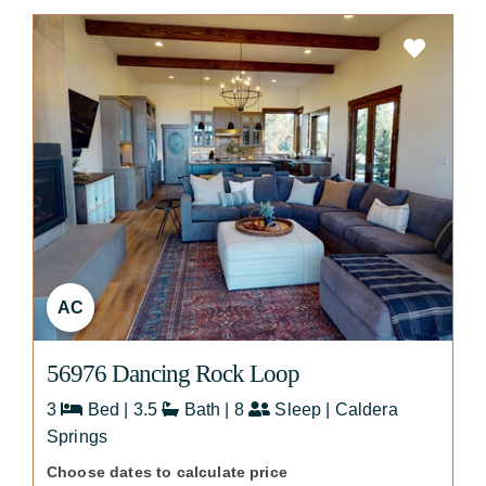
AC
56976 Dancing Rock Loop
3
Bed | 3.5
Bath | 8
Sleep | Caldera
Springs
Choose dates to calculate price