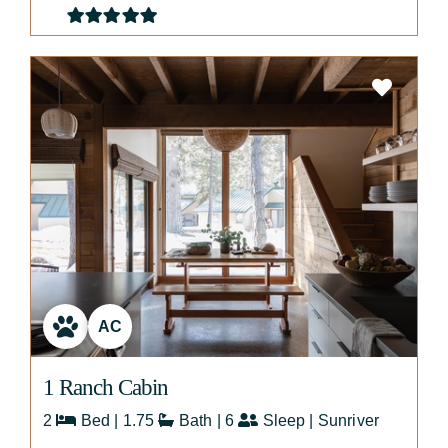
AC
1 Ranch Cabin
2
Bed | 1.75
Bath | 6
Sleep | Sunriver