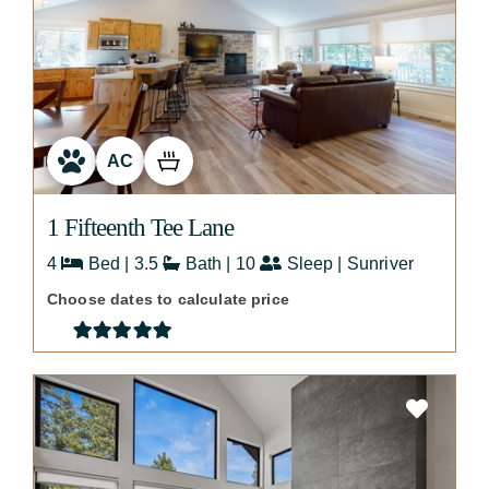
AC
1 Fifteenth Tee Lane
4
Bed | 3.5
Bath | 10
Sleep | Sunriver
Choose dates to calculate price