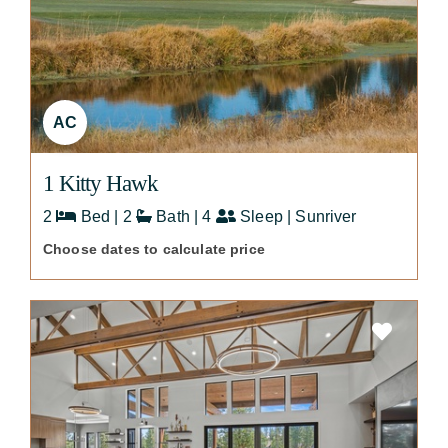
AC
1 Kitty Hawk
2
Bed | 2
Bath | 4
Sleep | Sunriver
Choose dates to calculate price