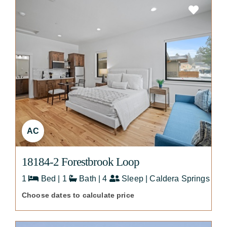
AC
18184-2 Forestbrook Loop
1
Bed | 1
Bath | 4
Sleep | Caldera Springs
Choose dates to calculate price