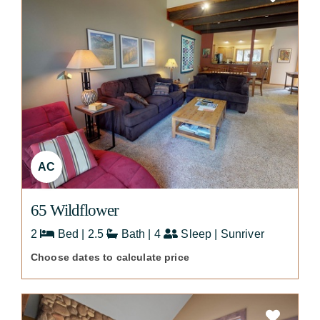
AC
65 Wildflower
2
Bed | 2.5
Bath | 4
Sleep | Sunriver
Choose dates to calculate price