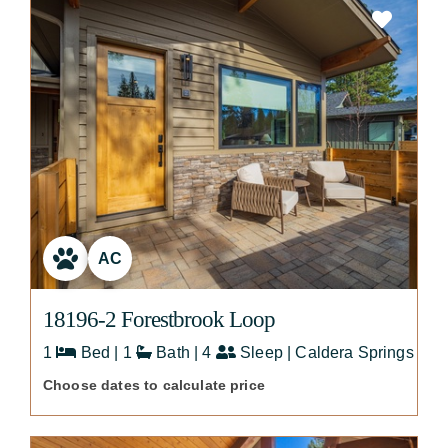
AC
18196-2 Forestbrook Loop
1
Bed | 1
Bath | 4
Sleep | Caldera Springs
Choose dates to calculate price