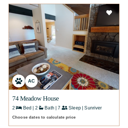
AC
74 Meadow House
2
Bed | 2
Bath | 7
Sleep | Sunriver
Choose dates to calculate price