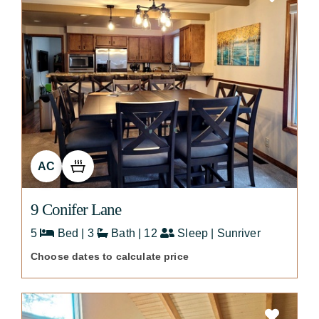
AC
9 Conifer Lane
5
Bed | 3
Bath | 12
Sleep | Sunriver
Choose dates to calculate price