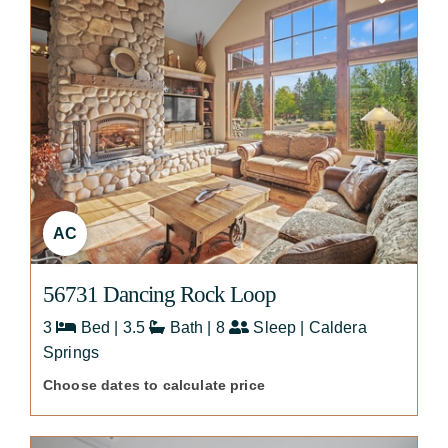
AC
56731 Dancing Rock Loop
3
Bed | 3.5
Bath | 8
Sleep | Caldera
Springs
Choose dates to calculate price