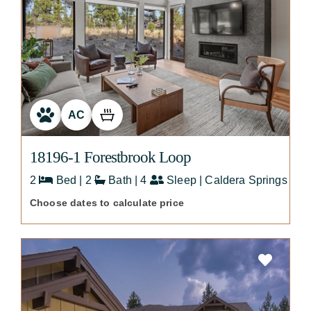
AC
18196-1 Forestbrook Loop
2
Bed | 2
Bath | 4
Sleep | Caldera Springs
Choose dates to calculate price