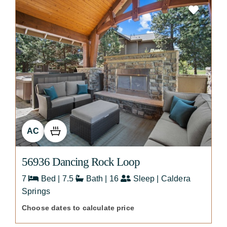
AC
56936 Dancing Rock Loop
7
Bed | 7.5
Bath | 16
Sleep | Caldera
Springs
Choose dates to calculate price