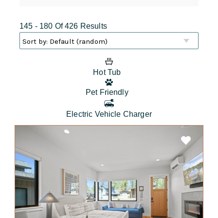
145 - 180 Of 426 Results
Hot Tub
Pet Friendly
Electric Vehicle Charger