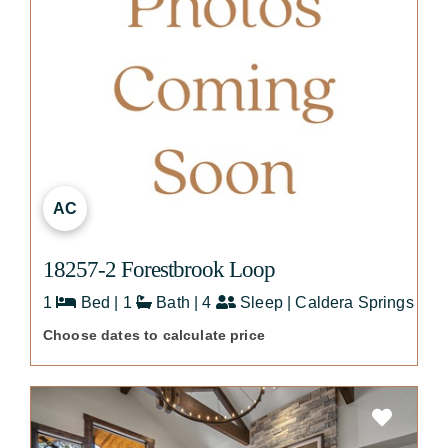
AC
18257-2 Forestbrook Loop
1
Bed | 1
Bath | 4
Sleep | Caldera Springs
Choose dates to calculate price