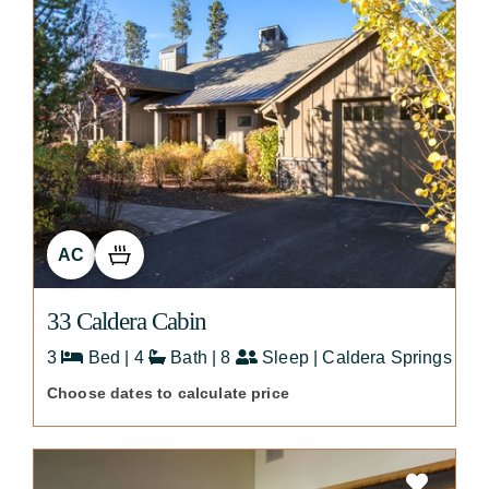
AC
33 Caldera Cabin
3
Bed | 4
Bath | 8
Sleep | Caldera Springs
Choose dates to calculate price