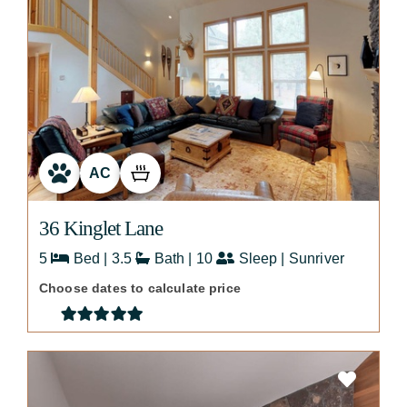
AC
36 Kinglet Lane
5
Bed | 3.5
Bath | 10
Sleep | Sunriver
Choose dates to calculate price