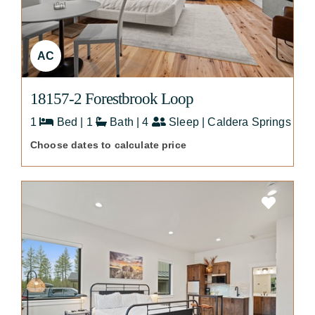
AC
18157-2 Forestbrook Loop
1
Bed | 1
Bath | 4
Sleep | Caldera Springs
Choose dates to calculate price