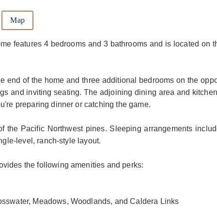
Map
ome features 4 bedrooms and 3 bathrooms and is located on t
 one end of the home and three additional bedrooms on the oppo
ngs and inviting seating. The adjoining dining area and kitche
u're preparing dinner or catching the game.
 of the Pacific Northwest pines. Sleeping arrangements includ
ngle-level, ranch-style layout.
vides the following amenities and perks:
Crosswater, Meadows, Woodlands, and Caldera Links