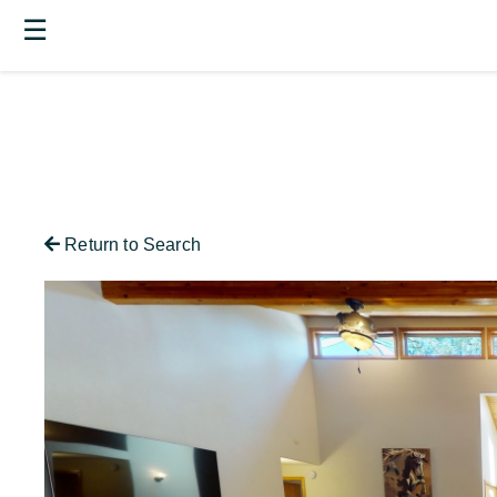
☰
Return to Search