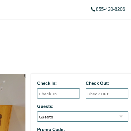
855-420-8206
Check In:
Check Out:
Guests:
Promo Code: