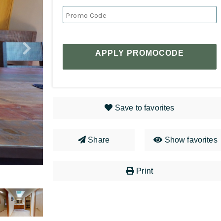
APPLY PROMOCODE
Save to favorites
Share
Show favorites
Print