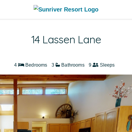
14 Lassen Lane
4
Bedrooms
3
Bathrooms
9
Sleeps