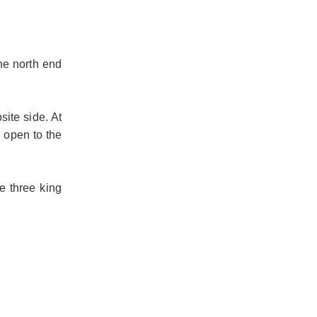
he north end
site side. At
n open to the
e three king