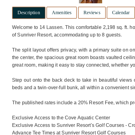
Description
Amenities
Reviews
Calendar
Welcome to 14 Lassen. This comfortable 2,198 sq. ft. h
of Sunriver Resort, accommodating up to 8 guests.
The split layout offers privacy, with a primary suite on
the center, the spacious great room boasts vaulted ceili
great room, making it easy to stay connected, whether yo
Step out onto the back deck to take in beautiful views
beds and a twin-over-full bunk, all within a convenient si
The published rates include a 20% Resort Fee, which pro
Exclusive Access to the Cove Aquatic Center
Exclusive Access to Sunriver Resort's Golf Courses - 
Advance Tee Times at Sunriver Resort Golf Courses