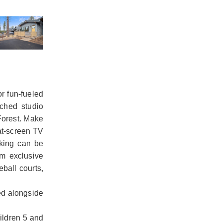
r fun-fueled
ached studio
Forest. Make
lat-screen TV
rking can be
m exclusive
ball courts,
ed alongside
hildren 5 and