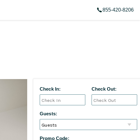
855-420-8206
Check In:
Check Out:
Guests:
Promo Code: