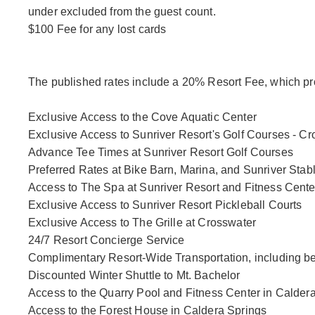
under excluded from the guest count.
$100 Fee for any lost cards
The published rates include a 20% Resort Fee, which pro
Exclusive Access to the Cove Aquatic Center
Exclusive Access to Sunriver Resort's Golf Courses - 
Advance Tee Times at Sunriver Resort Golf Courses
Preferred Rates at Bike Barn, Marina, and Sunriver Stab
Access to The Spa at Sunriver Resort and Fitness Cente
Exclusive Access to Sunriver Resort Pickleball Courts
Exclusive Access to The Grille at Crosswater
24/7 Resort Concierge Service
Complimentary Resort-Wide Transportation, including b
Discounted Winter Shuttle to Mt. Bachelor
Access to the Quarry Pool and Fitness Center in Calder
Access to the Forest House in Caldera Springs