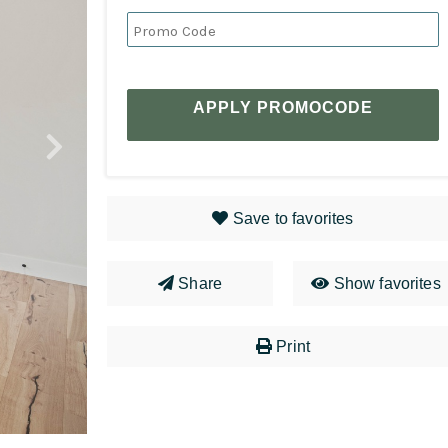
APPLY PROMOCODE
Save to favorites
Share
Show favorites
Print