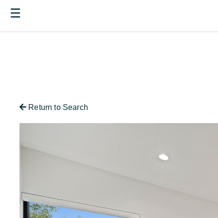
☰
Return to Search