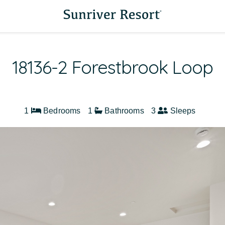
18136-2 Forestbrook Loop
1
Bedrooms
1
Bathrooms
3
Sleeps