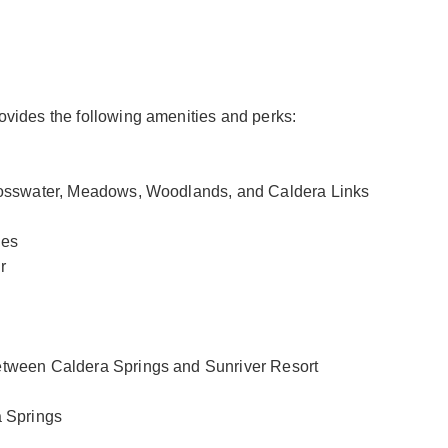
vides the following amenities and perks:
Crosswater, Meadows, Woodlands, and Caldera Links
les
r
etween Caldera Springs and Sunriver Resort
a Springs