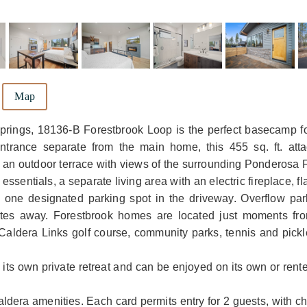
Map
prings, 18136-B Forestbrook Loop is the perfect basecamp fo
entrance separate from the main home, this 455 sq. ft. att
d an outdoor terrace with views of the surrounding Ponderosa 
essentials, a separate living area with an electric fireplace, f
s one designated parking spot in the driveway. Overflow pa
utes away. Forestbrook homes are located just moments fro
aldera Links golf course, community parks, tennis and pickle
 its own private retreat and can be enjoyed on its own or rent
aldera amenities. Each card permits entry for 2 guests, with c