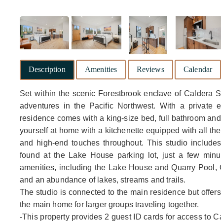
Description
Amenities
Reviews
Calendar
Set within the scenic Forestbrook enclave of Caldera S
adventures in the Pacific Northwest. With a private 
residence comes with a king-size bed, full bathroom an
yourself at home with a kitchenette equipped with all the 
and high-end touches throughout. This studio include
found at the Lake House parking lot, just a few min
amenities, including the Lake House and Quarry Pool, C
and an abundance of lakes, streams and trails.
The studio is connected to the main residence but offers
the main home for larger groups traveling together.
-This property provides 2 guest ID cards for access to C