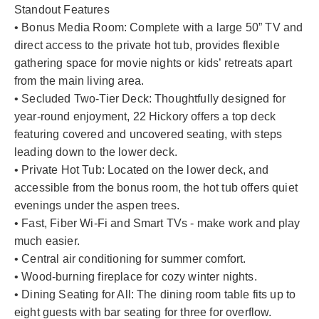
Standout Features
• Bonus Media Room: Complete with a large 50” TV and
direct access to the private hot tub, provides flexible
gathering space for movie nights or kids’ retreats apart
from the main living area.
• Secluded Two-Tier Deck: Thoughtfully designed for
year-round enjoyment, 22 Hickory offers a top deck
featuring covered and uncovered seating, with steps
leading down to the lower deck.
• Private Hot Tub: Located on the lower deck, and
accessible from the bonus room, the hot tub offers quiet
evenings under the aspen trees.
• Fast, Fiber Wi-Fi and Smart TVs - make work and play
much easier.
• Central air conditioning for summer comfort.
• Wood-burning fireplace for cozy winter nights.
• Dining Seating for All: The dining room table fits up to
eight guests with bar seating for three for overflow.