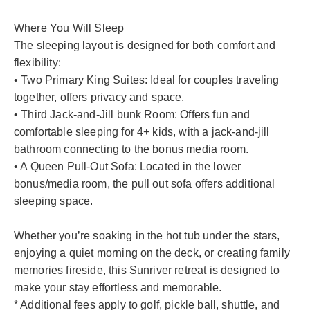
Where You Will Sleep
The sleeping layout is designed for both comfort and
flexibility:
• Two Primary King Suites: Ideal for couples traveling
together, offers privacy and space.
• Third Jack-and-Jill bunk Room: Offers fun and
comfortable sleeping for 4+ kids, with a jack-and-jill
bathroom connecting to the bonus media room.
• A Queen Pull-Out Sofa: Located in the lower
bonus/media room, the pull out sofa offers additional
sleeping space.
Whether you’re soaking in the hot tub under the stars,
enjoying a quiet morning on the deck, or creating family
memories fireside, this Sunriver retreat is designed to
make your stay effortless and memorable.
* Additional fees apply to golf, pickle ball, shuttle, and