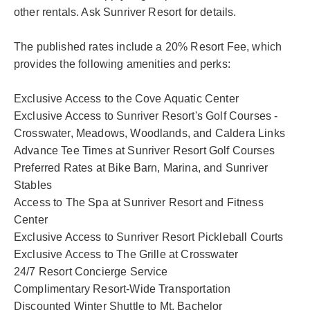
other rentals. Ask Sunriver Resort for details.
The published rates include a 20% Resort Fee, which
provides the following amenities and perks:
Exclusive Access to the Cove Aquatic Center
Exclusive Access to Sunriver Resort's Golf Courses -
Crosswater, Meadows, Woodlands, and Caldera Links
Advance Tee Times at Sunriver Resort Golf Courses
Preferred Rates at Bike Barn, Marina, and Sunriver
Stables
Access to The Spa at Sunriver Resort and Fitness
Center
Exclusive Access to Sunriver Resort Pickleball Courts
Exclusive Access to The Grille at Crosswater
24/7 Resort Concierge Service
Complimentary Resort-Wide Transportation
Discounted Winter Shuttle to Mt. Bachelor