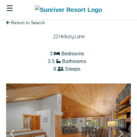
☰
Return to Search
22 Hickory Lane
3
Bedrooms
3.5
Bathrooms
8
Sleeps