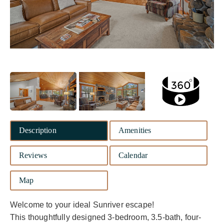
Description
Amenities
Reviews
Calendar
Map
Welcome to your ideal Sunriver escape!
This thoughtfully designed 3-bedroom, 3.5-bath, four-