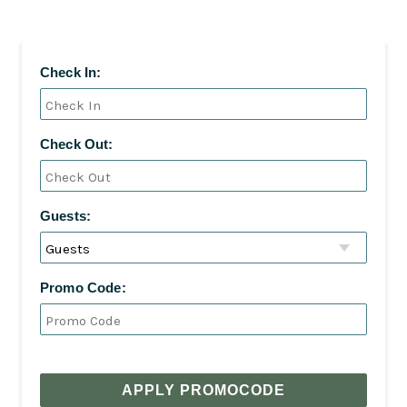
Check In:
Check Out:
Guests:
Promo Code:
APPLY PROMOCODE