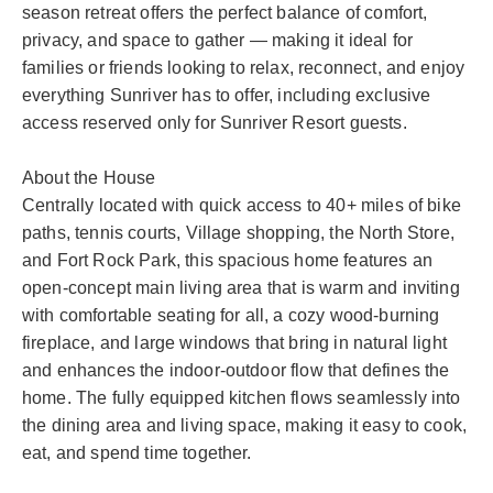
season retreat offers the perfect balance of comfort,
privacy, and space to gather — making it ideal for
families or friends looking to relax, reconnect, and enjoy
everything Sunriver has to offer, including exclusive
access reserved only for Sunriver Resort guests.
About the House
Centrally located with quick access to 40+ miles of bike
paths, tennis courts, Village shopping, the North Store,
and Fort Rock Park, this spacious home features an
open-concept main living area that is warm and inviting
with comfortable seating for all, a cozy wood-burning
fireplace, and large windows that bring in natural light
and enhances the indoor-outdoor flow that defines the
home. The fully equipped kitchen flows seamlessly into
the dining area and living space, making it easy to cook,
eat, and spend time together.