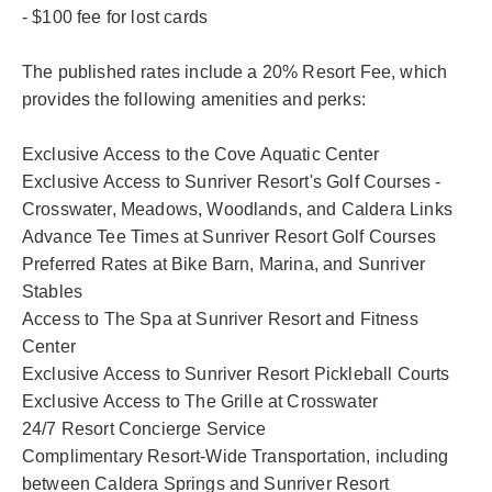
- $100 fee for lost cards
The published rates include a 20% Resort Fee, which
provides the following amenities and perks:
Exclusive Access to the Cove Aquatic Center
Exclusive Access to Sunriver Resort's Golf Courses -
Crosswater, Meadows, Woodlands, and Caldera Links
Advance Tee Times at Sunriver Resort Golf Courses
Preferred Rates at Bike Barn, Marina, and Sunriver
Stables
Access to The Spa at Sunriver Resort and Fitness
Center
Exclusive Access to Sunriver Resort Pickleball Courts
Exclusive Access to The Grille at Crosswater
24/7 Resort Concierge Service
Complimentary Resort-Wide Transportation, including
between Caldera Springs and Sunriver Resort