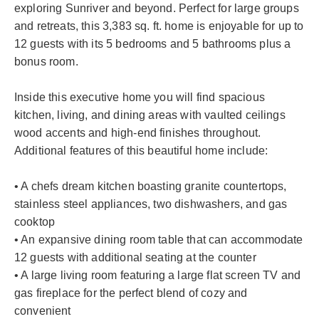
exploring Sunriver and beyond. Perfect for large groups
and retreats, this 3,383 sq. ft. home is enjoyable for up to
12 guests with its 5 bedrooms and 5 bathrooms plus a
bonus room.
Inside this executive home you will find spacious
kitchen, living, and dining areas with vaulted ceilings
wood accents and high-end finishes throughout.
Additional features of this beautiful home include:
• A chefs dream kitchen boasting granite countertops,
stainless steel appliances, two dishwashers, and gas
cooktop
• An expansive dining room table that can accommodate
12 guests with additional seating at the counter
• A large living room featuring a large flat screen TV and
gas fireplace for the perfect blend of cozy and
convenient