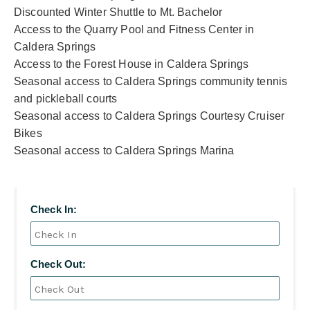
Discounted Winter Shuttle to Mt. Bachelor
Access to the Quarry Pool and Fitness Center in
Caldera Springs
Access to the Forest House in Caldera Springs
Seasonal access to Caldera Springs community tennis
and pickleball courts
Seasonal access to Caldera Springs Courtesy Cruiser
Bikes
Seasonal access to Caldera Springs Marina
Check In:
Check Out: