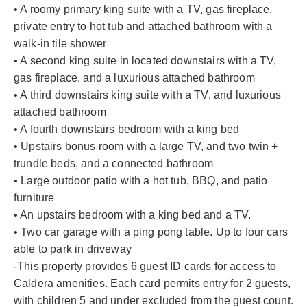
• A roomy primary king suite with a TV, gas fireplace,
private entry to hot tub and attached bathroom with a
walk-in tile shower
• A second king suite in located downstairs with a TV,
gas fireplace, and a luxurious attached bathroom
• A third downstairs king suite with a TV, and luxurious
attached bathroom
• A fourth downstairs bedroom with a king bed
• Upstairs bonus room with a large TV, and two twin +
trundle beds, and a connected bathroom
• Large outdoor patio with a hot tub, BBQ, and patio
furniture
• An upstairs bedroom with a king bed and a TV.
• Two car garage with a ping pong table. Up to four cars
able to park in driveway
-This property provides 6 guest ID cards for access to
Caldera amenities. Each card permits entry for 2 guests,
with children 5 and under excluded from the guest count.