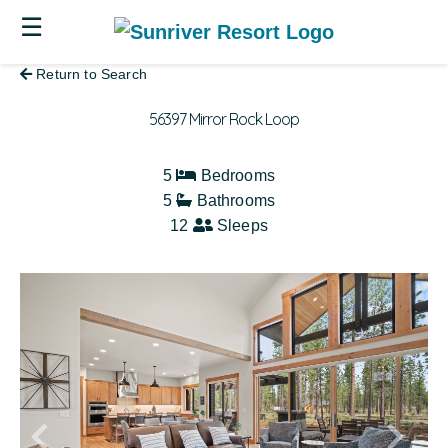
☰
Return to Search
56397 Mirror Rock Loop
5
Bedrooms
5
Bathrooms
12
Sleeps