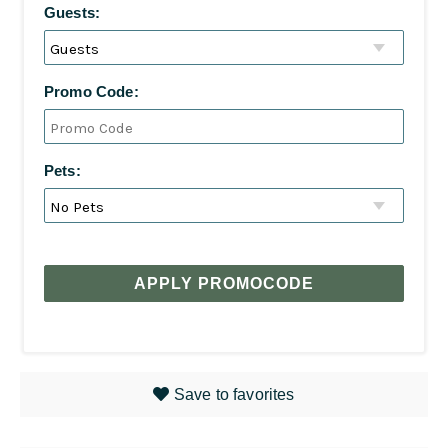
Guests:
Promo Code:
Pets:
APPLY PROMOCODE
Save to favorites