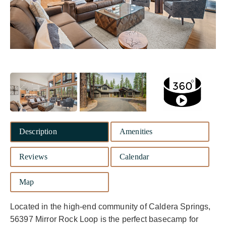
Description
Amenities
Reviews
Calendar
Map
Located in the high-end community of Caldera Springs,
56397 Mirror Rock Loop is the perfect basecamp for