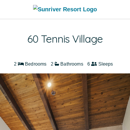
60 Tennis Village
2
Bedrooms
2
Bathrooms
6
Sleeps