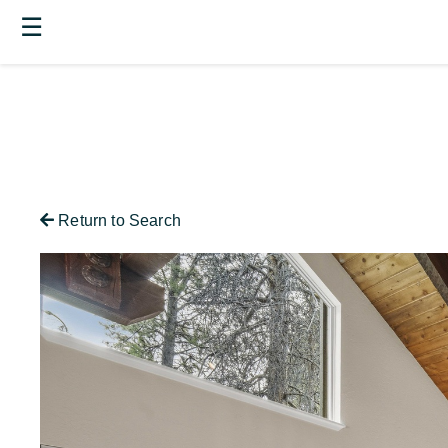
☰
Return to Search