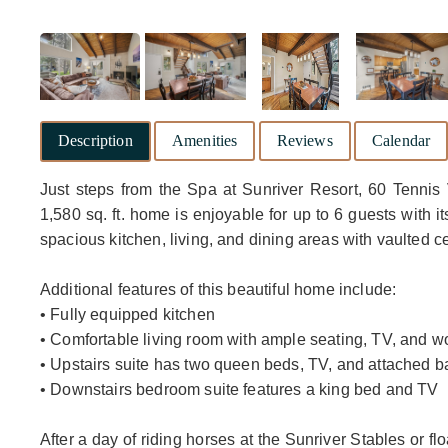
Description
Amenities
Reviews
Calendar
Just steps from the Spa at Sunriver Resort, 60 Tennis 
1,580 sq. ft. home is enjoyable for up to 6 guests with 
spacious kitchen, living, and dining areas with vaulted 
Additional features of this beautiful home include:
• Fully equipped kitchen
• Comfortable living room with ample seating, TV, and w
• Upstairs suite has two queen beds, TV, and attached 
• Downstairs bedroom suite features a king bed and TV
After a day of riding horses at the Sunriver Stables or