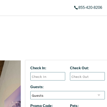
855-420-8206
Check In:
Check Out:
Guests:
Promo Code:
Pets: