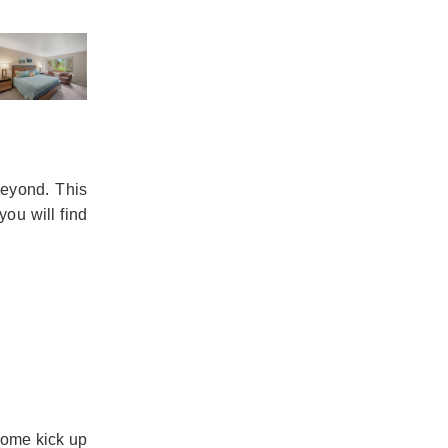
beyond. This
you will find
home kick up