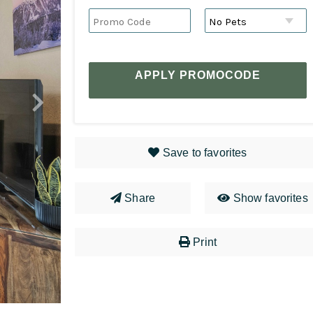
APPLY PROMOCODE
Save to favorites
Share
Show favorites
Print