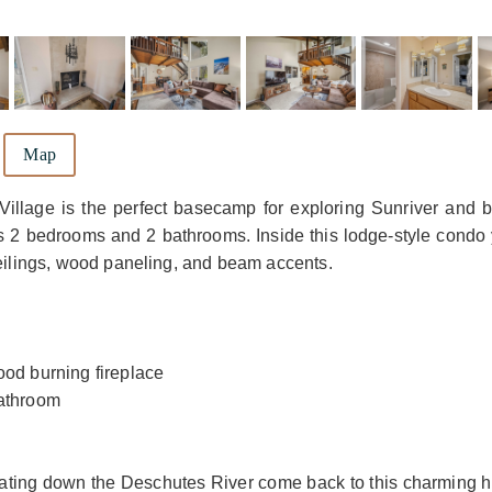
Map
Village is the perfect basecamp for exploring Sunriver and 
its 2 bedrooms and 2 bathrooms. Inside this lodge-style condo 
ceilings, wood paneling, and beam accents.
ood burning fireplace
bathroom
 floating down the Deschutes River come back to this charming 