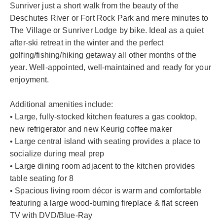
Sunriver just a short walk from the beauty of the
Deschutes River or Fort Rock Park and mere minutes to
The Village or Sunriver Lodge by bike. Ideal as a quiet
after-ski retreat in the winter and the perfect
golfing/fishing/hiking getaway all other months of the
year. Well-appointed, well-maintained and ready for your
enjoyment.
Additional amenities include:
• Large, fully-stocked kitchen features a gas cooktop,
new refrigerator and new Keurig coffee maker
• Large central island with seating provides a place to
socialize during meal prep
• Large dining room adjacent to the kitchen provides
table seating for 8
• Spacious living room décor is warm and comfortable
featuring a large wood-burning fireplace & flat screen
TV with DVD/Blue-Ray