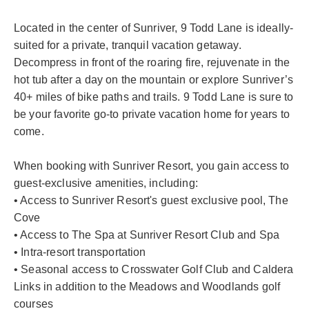
Located in the center of Sunriver, 9 Todd Lane is ideally-
suited for a private, tranquil vacation getaway.
Decompress in front of the roaring fire, rejuvenate in the
hot tub after a day on the mountain or explore Sunriver’s
40+ miles of bike paths and trails. 9 Todd Lane is sure to
be your favorite go-to private vacation home for years to
come.
When booking with Sunriver Resort, you gain access to
guest-exclusive amenities, including:
• Access to Sunriver Resort's guest exclusive pool, The
Cove
• Access to The Spa at Sunriver Resort Club and Spa
• Intra-resort transportation
• Seasonal access to Crosswater Golf Club and Caldera
Links in addition to the Meadows and Woodlands golf
courses