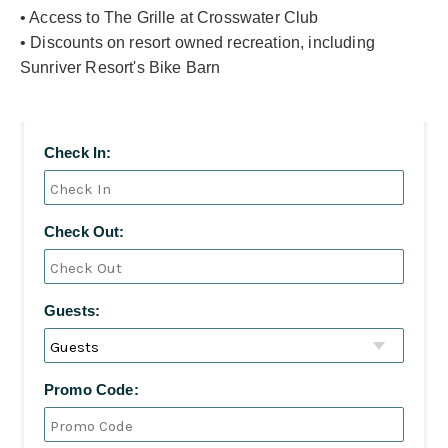
• Access to The Grille at Crosswater Club
• Discounts on resort owned recreation, including
Sunriver Resort's Bike Barn
Check In:
Check Out:
Guests:
Promo Code: