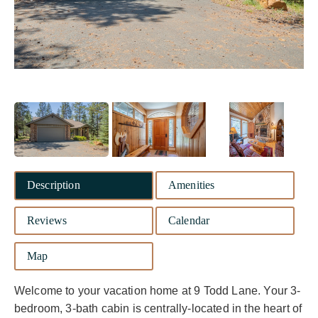
Description
Amenities
Reviews
Calendar
Map
Welcome to your vacation home at 9 Todd Lane. Your 3-
bedroom, 3-bath cabin is centrally-located in the heart of