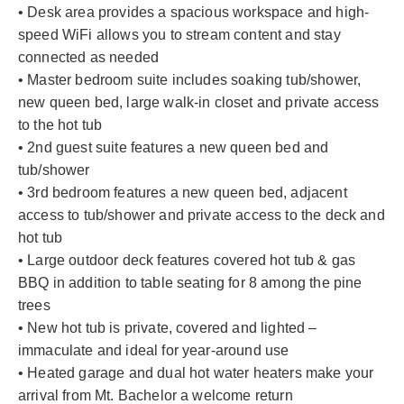
• Desk area provides a spacious workspace and high-
speed WiFi allows you to stream content and stay
connected as needed
• Master bedroom suite includes soaking tub/shower,
new queen bed, large walk-in closet and private access
to the hot tub
• 2nd guest suite features a new queen bed and
tub/shower
• 3rd bedroom features a new queen bed, adjacent
access to tub/shower and private access to the deck and
hot tub
• Large outdoor deck features covered hot tub & gas
BBQ in addition to table seating for 8 among the pine
trees
• New hot tub is private, covered and lighted –
immaculate and ideal for year-around use
• Heated garage and dual hot water heaters make your
arrival from Mt. Bachelor a welcome return