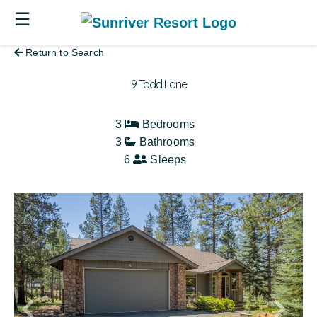
☰
Return to Search
9 Todd Lane
3
Bedrooms
3
Bathrooms
6
Sleeps