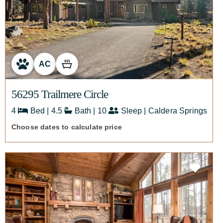
AC
56295 Trailmere Circle
4
Bed | 4.5
Bath | 10
Sleep | Caldera Springs
Choose dates to calculate price