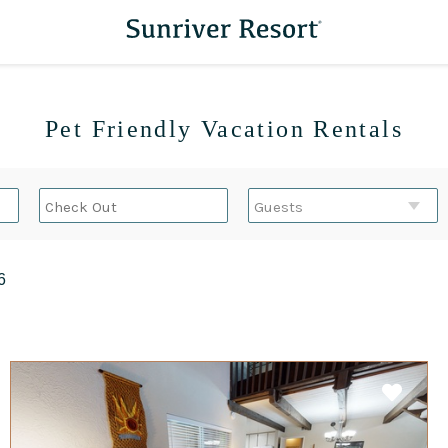
Pet Friendly Vacation Rentals
6