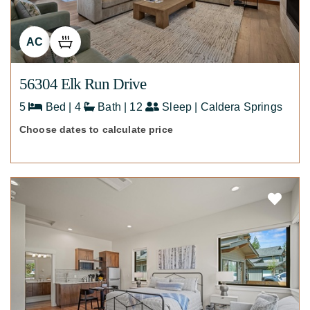
AC
56304 Elk Run Drive
5
Bed | 4
Bath | 12
Sleep | Caldera Springs
Choose dates to calculate price