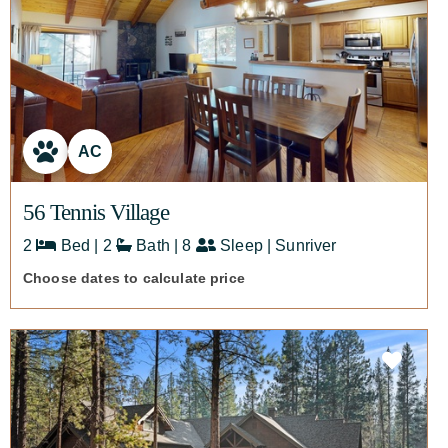
AC
56 Tennis Village
2
Bed | 2
Bath | 8
Sleep | Sunriver
Choose dates to calculate price