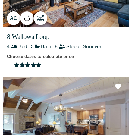
AC
8 Wallowa Loop
4
Bed | 3
Bath | 8
Sleep | Sunriver
Choose dates to calculate price