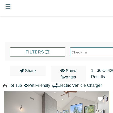
☰
FILTERS
1 - 36 Of 42
Share
Show
Results
favorites
Hot Tub
Pet Friendly
Electric Vehicle Charger