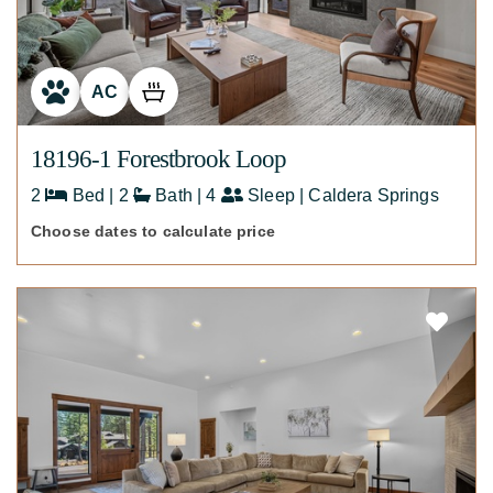
AC
18196-1 Forestbrook Loop
2
Bed | 2
Bath | 4
Sleep | Caldera Springs
Choose dates to calculate price