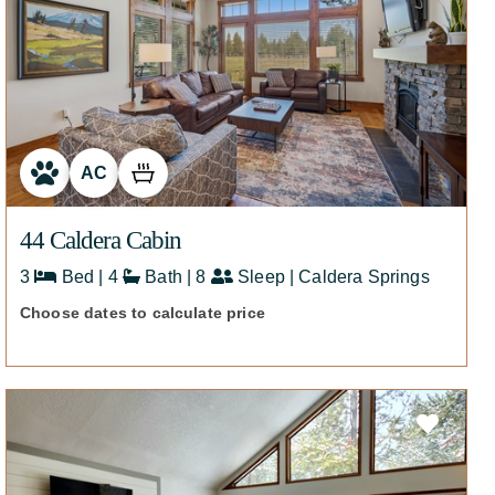
AC
44 Caldera Cabin
3
Bed | 4
Bath | 8
Sleep | Caldera Springs
Choose dates to calculate price