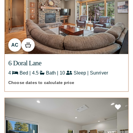
AC
6 Doral Lane
4
Bed | 4.5
Bath | 10
Sleep | Sunriver
Choose dates to calculate price