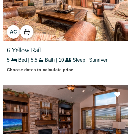
AC
6 Yellow Rail
5
Bed | 5.5
Bath | 10
Sleep | Sunriver
Choose dates to calculate price