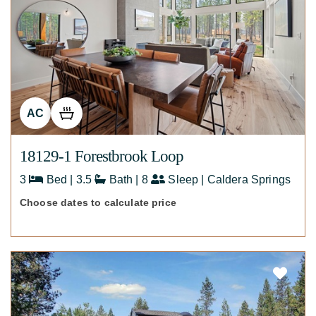
AC
18129-1 Forestbrook Loop
3
Bed | 3.5
Bath | 8
Sleep | Caldera Springs
Choose dates to calculate price