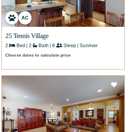
AC
25 Tennis Village
2
Bed | 2
Bath | 8
Sleep | Sunriver
Choose dates to calculate price