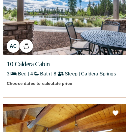
AC
10 Caldera Cabin
3
Bed | 4
Bath | 8
Sleep | Caldera Springs
Choose dates to calculate price