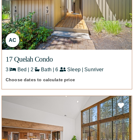
AC
17 Quelah Condo
3
Bed | 2
Bath | 6
Sleep | Sunriver
Choose dates to calculate price