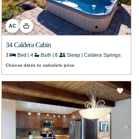
AC
34 Caldera Cabin
3
Bed | 4
Bath | 8
Sleep | Caldera Springs
Choose dates to calculate price