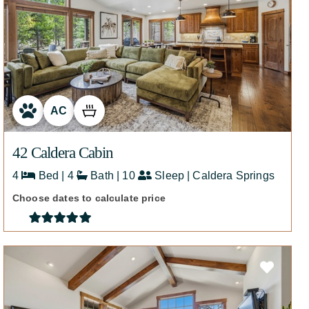
AC
42 Caldera Cabin
4
Bed | 4
Bath | 10
Sleep | Caldera Springs
Choose dates to calculate price