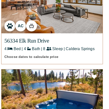
426
AC
56334 Elk Run Drive
4
Bed | 4
Bath | 8
Sleep | Caldera Springs
Choose dates to calculate price