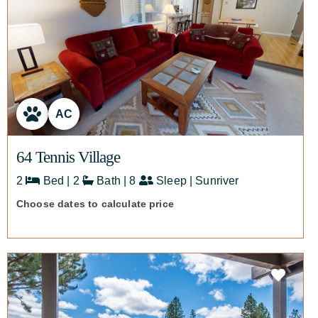
AC
64 Tennis Village
2
Bed | 2
Bath | 8
Sleep | Sunriver
Choose dates to calculate price