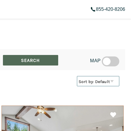
855-420-8206
MAP