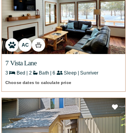
AC
7 Vista Lane
3
Bed | 2
Bath | 6
Sleep | Sunriver
Choose dates to calculate price