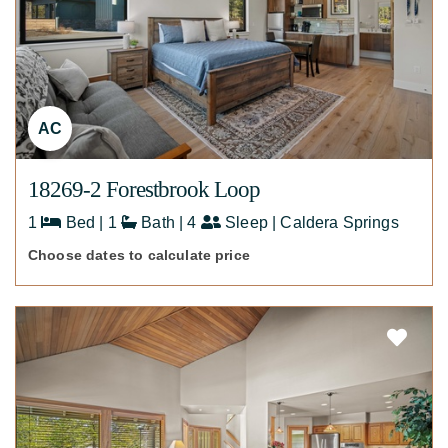
AC
18269-2 Forestbrook Loop
1
Bed | 1
Bath | 4
Sleep | Caldera Springs
Choose dates to calculate price