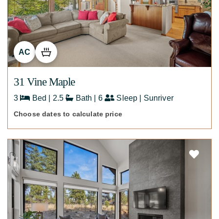
AC
31 Vine Maple
3
Bed | 2.5
Bath | 6
Sleep | Sunriver
Choose dates to calculate price