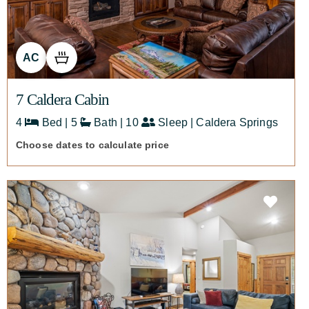
AC
7 Caldera Cabin
4
Bed | 5
Bath | 10
Sleep | Caldera Springs
Choose dates to calculate price