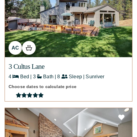
AC
3 Cultus Lane
4
Bed | 3
Bath | 8
Sleep | Sunriver
Choose dates to calculate price